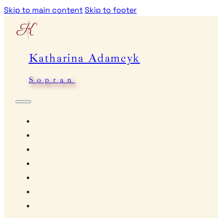
Skip to main content
Skip to footer
Katharina Adamcyk
Sopran