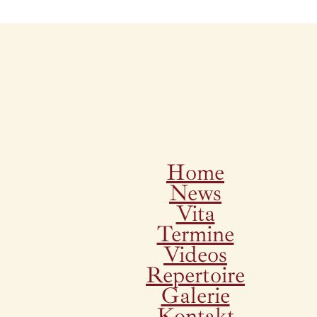
Home
News
Vita
Termine
Videos
Repertoire
Galerie
Kontakt