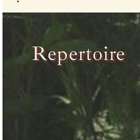
Repertoire